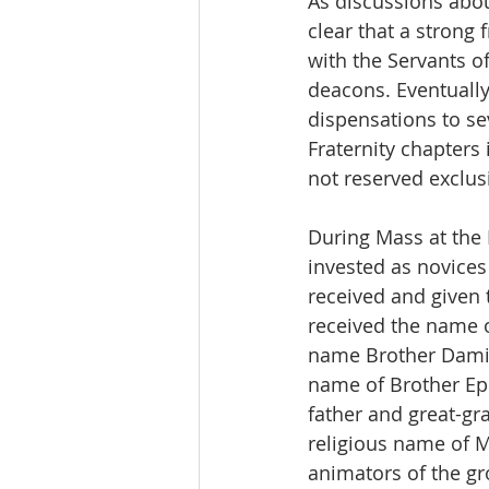
As discussions abou
clear that a strong
with the Servants 
deacons. Eventually,
dispensations to se
Fraternity chapters
not reserved exclusi
During Mass at the
invested as novice
received and given 
received the name 
name Brother Damie
name of Brother Eph
father and great-gra
religious name of Mo
animators of the gr