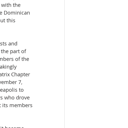
with the 
he Dominican 
ut this 
sts and 
the part of 
mbers of the 
akingly 
atrix Chapter 
ovember 7, 
eapolis to 
rs who drove 
st its members 