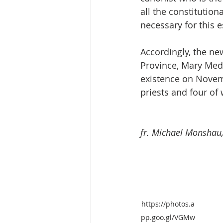
all the constitution
necessary for this 
Accordingly, the new
Province, Mary Medi
existence on Novemb
priests and four o
fr. Michael Monshau,
https://photos.a
pp.goo.gl/VGMw