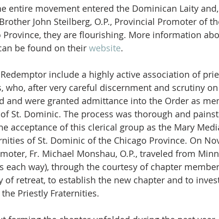
he entire movement entered the Dominican Laity and, 
other John Steilberg, O.P., Provincial Promoter of t
o Province, they are flourishing. More information abo
an be found on their 
website
. 
 Redemptor include a highly active association of prie
who, after very careful discernment and scrutiny on 
ed and were granted admittance into the Order as me
es of St. Dominic. The process was thorough and painst
the acceptance of this clerical group as the Mary Medi
ernities of St. Dominic of the Chicago Province. On N
omoter, Fr. Michael Monshau, O.P., traveled from Minn
es each way), through the courtesy of chapter membe
y of retreat, to establish the new chapter and to inve
 the Priestly Fraternities.