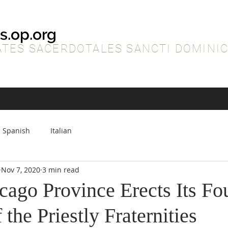
s.op.org
TES SACERDOTALES SANCTI DOMINIC
Spanish
Italian
Nov 7, 2020
3 min read
cago Province Erects Its Fo
 the Priestly Fraternities