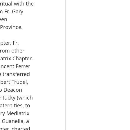
itual with the 
m Fr. Gary 
een 
 Province.
ter, Fr. 
rom other 
trix Chapter. 
ncent Ferrer 
e transferred 
ert Trudel, 
to Deacon 
ntucky (which 
ternities, to 
y Mediatrix 
 Guanella, a 
pter, charted 