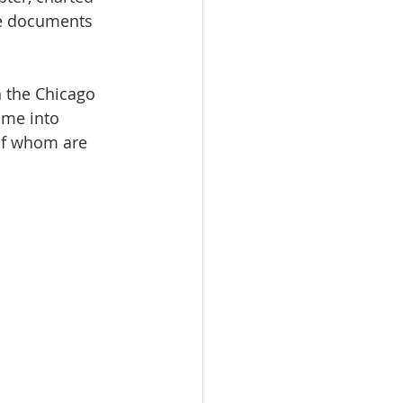
the documents 
n the Chicago 
ame into 
of whom are 