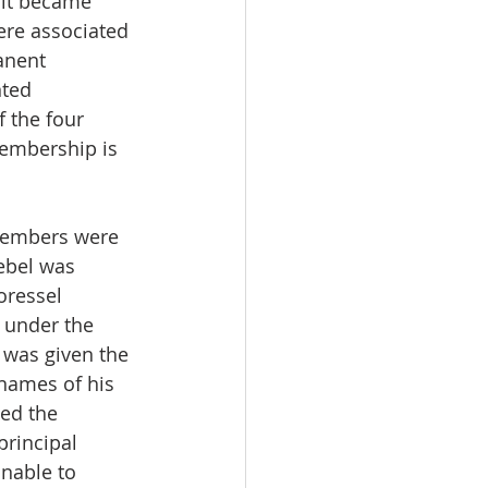
 it became 
ere associated 
anent 
nted 
 the four 
membership is 
members were 
ebel was 
oressel 
 under the 
was given the 
names of his 
ed the 
principal 
nable to 