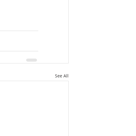
See All