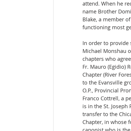
attend. When he reco
name Brother Domini
Blake, a member of t
functioning most ge
In order to provide
Michael Monshau ob
chapters who agreed
Fr. Mauro (Egidio) 
Chapter (River Fores
to the Evansville g
O.P., Provincial Pr
Franco Cottrell, a 
is in the St. Joseph
transfer to the Ch
Chapter, in whose f
canonist who is the 