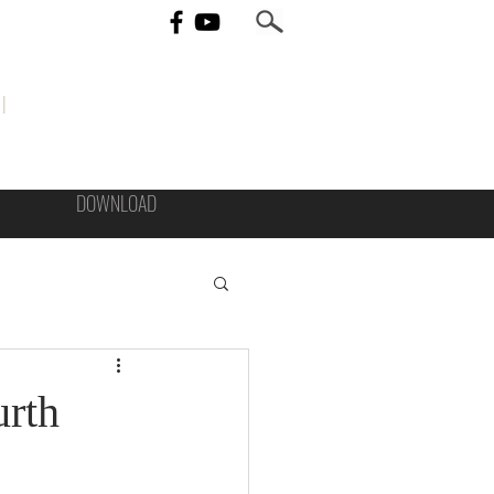
I
DOWNLOAD
urth