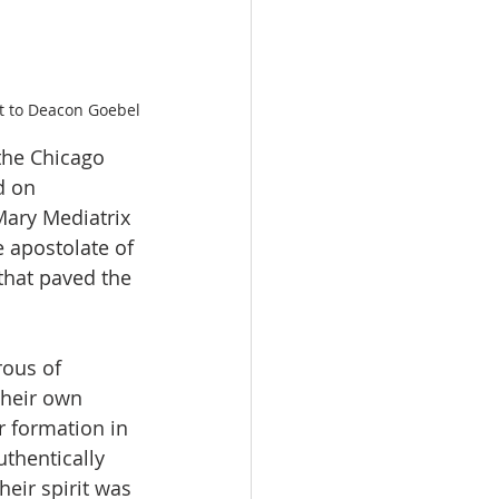
t to Deacon Goebel
 the Chicago 
d on 
Mary Mediatrix 
e apostolate of 
that paved the 
ous of 
their own 
 formation in 
thentically 
eir spirit was 