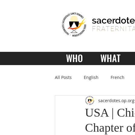
sacerdote
FRATERNITA
WHO
WHAT
All Posts
English
French
sacerdotes.op.org
USA | Chi
Chapter of