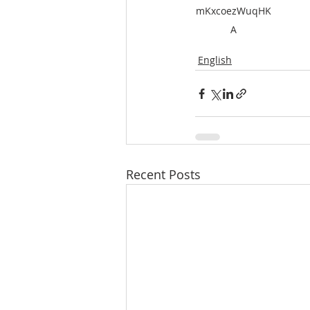
mKxcoezWuqHK
A
English
Recent Posts