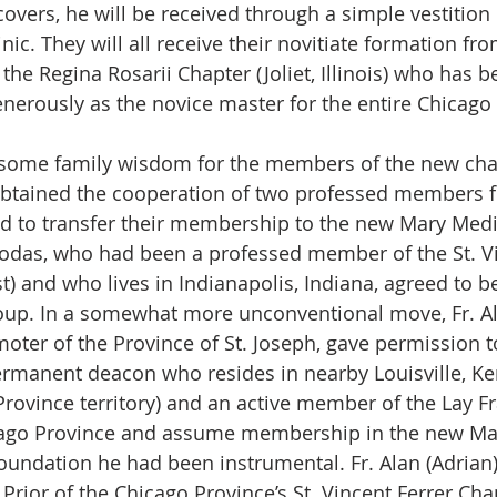
vers, he will be received through a simple vestition r
c. They will all receive their novitiate formation fro
he Regina Rosarii Chapter (Joliet, Illinois) who has b
nerously as the novice master for the entire Chicago
 some family wisdom for the members of the new chap
tained the cooperation of two professed members f
 to transfer their membership to the new Mary Media
Rodas, who had been a professed member of the St. Vi
t) and who lives in Indianapolis, Indiana, agreed to b
roup. In a somewhat more unconventional move, Fr. Alb
omoter of the Province of St. Joseph, gave permission 
permanent deacon who resides in nearby Louisville, Ke
 Province territory) and an active member of the Lay Fra
icago Province and assume membership in the new Mar
oundation he had been instrumental. Fr. Alan (Adrian)
Prior of the Chicago Province’s St. Vincent Ferrer Cha