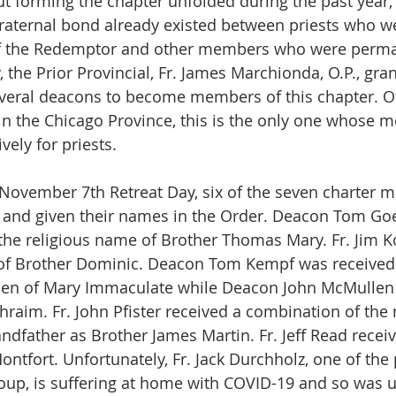
t forming the chapter unfolded during the past year,
 fraternal bond already existed between priests who w
of the Redemptor and other members who were perm
 the Prior Provincial, Fr. James Marchionda, O.P., gra
veral deacons to become members of this chapter. Of
 in the Chicago Province, this is the only one whose 
vely for priests. 
 November 7th Retreat Day, six of the seven charter 
s and given their names in the Order. Deacon Tom Go
the religious name of Brother Thomas Mary. Fr. Jim K
of Brother Dominic. Deacon Tom Kempf was received
n of Mary Immaculate while Deacon John McMullen 
raim. Fr. John Pfister received a combination of the 
ndfather as Brother James Martin. Fr. Jeff Read receiv
ntfort. Unfortunately, Fr. Jack Durchholz, one of the 
oup, is suffering at home with COVID-19 and so was u