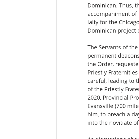
Dominican. Thus, t
accompaniment of Br
laity for the Chicag
Dominican project c
The Servants of the
permanent deacons, 
the Order, request
Priestly Fraterniti
careful, leading to 
of the Priestly Frat
2020, Provincial Pr
Evansville (700 mil
him, to preach a da
into the novitiate of