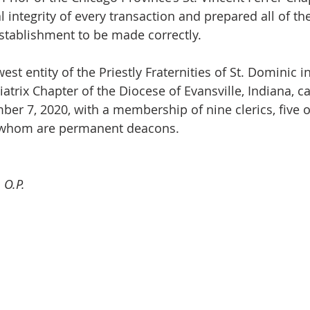
al integrity of every transaction and prepared all of 
establishment to be made correctly. 
est entity of the Priestly Fraternities of St. Dominic i
atrix Chapter of the Diocese of Evansville, Indiana, c
er 7, 2020, with a membership of nine clerics, five 
f whom are permanent deacons.
 O.P.