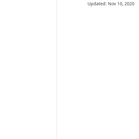
Updated:
Nov 10, 2020