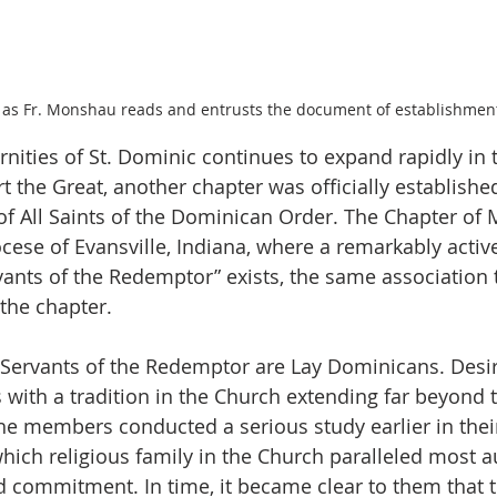
as Fr. Monshau reads and entrusts the document of establishmen
ernities of St. Dominic continues to expand rapidly in
rt the Great, another chapter was officially establishe
f All Saints of the Dominican Order. The Chapter of 
ocese of Evansville, Indiana, where a remarkably activ
rvants of the Redemptor” exists, the same association 
 the chapter.
 Servants of the Redemptor are Lay Dominicans. Desir
 with a tradition in the Church extending far beyond 
e members conducted a serious study earlier in their
hich religious family in the Church paralleled most au
d commitment. In time, it became clear to them that th