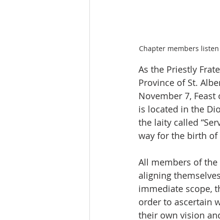
Chapter members listen 
As the Priestly Frat
Province of St. Albe
November 7, Feast o
is located in the Di
the laity called “Se
way for the birth of
All members of the
aligning themselves
immediate scope, th
order to ascertain w
their own vision an