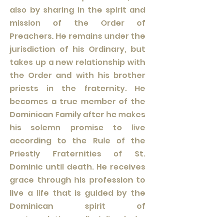
also by sharing in the spirit and
mission of the Order of
Preachers. He remains under the
jurisdiction of his Ordinary, but
takes up a new relationship with
the Order and with his brother
priests in the fraternity. He
becomes a true member of the
Dominican Family after he makes
his solemn promise to live
according to the Rule of the
Priestly Fraternities of St.
Dominic until death. He receives
grace through his profession to
live a life that is guided by the
Dominican spirit of