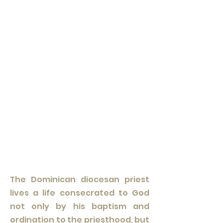
The Dominican diocesan priest
lives a life consecrated to God
not only by his baptism and
ordination to the priesthood, but