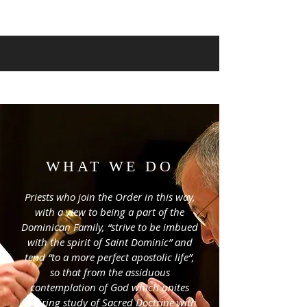
WHAT WE DO
Priests who join the Order in this way,
with a view to being a part of the
Dominican Family, “strive to be imbued
with the spirit of Saint Dominic” and
tend “to a more perfect apostolic life”,
so that from the assiduous
contemplation of God which unites
untiring study of Sacred Doctrine with