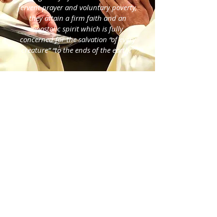
fervent prayer and voluntary poverty,
they attain a firm faith and an
apostolic spirit which is fully
concerned for the salvation “of every
creature” “to the ends of the earth.”