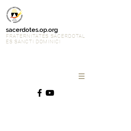
sacerdotes.op.org
FRATERNITATES SACERDOTAL
ES SANCTI DOMINICI