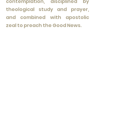
contemplation, disciplined by
theological study and prayer,
and combined with apostolic
zeal to preach the Good News.
Practically speaking, the priest
now becomes part of a chapter,
that is, a local Fraternity
attached to a nearby Dominican
convent of friars, engaging in a
regular encounter with other
members of the fraternity not
only in fellowship, but also in days
of reflection and more intense
theological discussion and study.
Enriched by a new way of life
guided both by the Rule of the