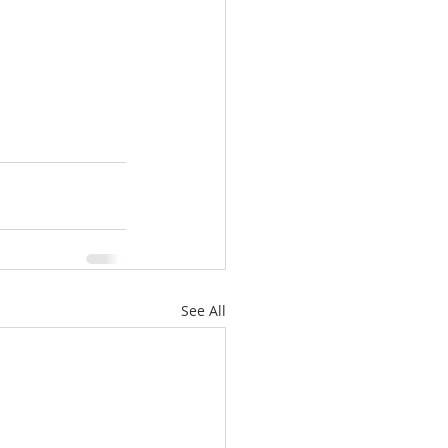
See All