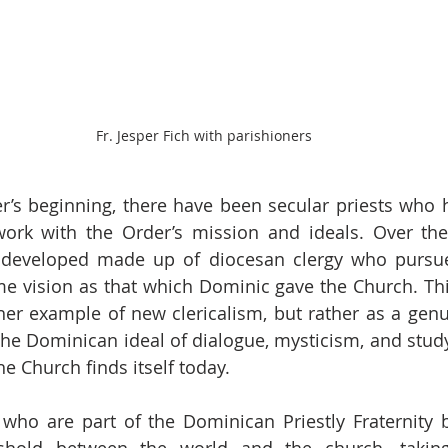
Fr. Jesper Fich with parishioners
r’s beginning, there have been secular priests who 
work with the Order’s mission and ideals. Over the 
developed made up of diocesan clergy who pursue t
me vision as that which Dominic gave the Church. This 
her example of new clericalism, but rather as a gen
the Dominican ideal of dialogue, mysticism, and study,
he Church finds itself today. 
who are part of the Dominican Priestly Fraternity b