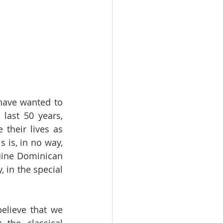
have wanted to 
last 50 years, 
heir lives as 
is, in no way, 
uine Dominican 
 in the special 
elieve that we 