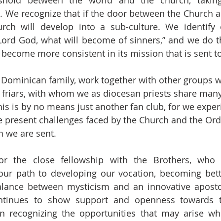
shold between the world and the church, taking 
 We recognize that if the door between the Church an
rch will develop into a sub-culture. We identify o
Lord God, what will become of sinners,” and we do th
l become more consistent in its mission that is sent t
e Dominican family, work together with other groups w
he friars, with whom we as diocesan priests share many
This is by no means just another fan club, for we exper
e present challenges faced by the Church and the Ord
h we are sent.
or the close fellowship with the Brothers, who
r path to developing our vocation, becoming better
alance between mysticism and an innovative aposto
ntinues to show support and openness towards t
 in recognizing the opportunities that may arise wh