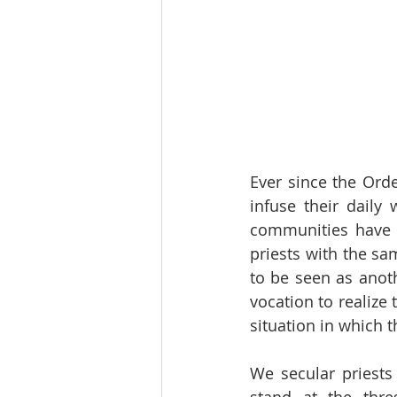
Ever since the Orde
infuse their daily 
communities have 
priests with the sa
to be seen as anot
vocation to realize 
situation in which t
We secular priests 