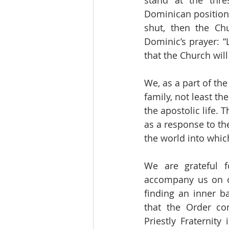
stand at the thre
Dominican position.
shut, then the Chu
Dominic’s prayer: “
that the Church wil
We, as a part of th
family, not least t
the apostolic life. 
as a response to th
the world into whic
We are grateful f
accompany us on ou
finding an inner b
that the Order co
Priestly Fraternity