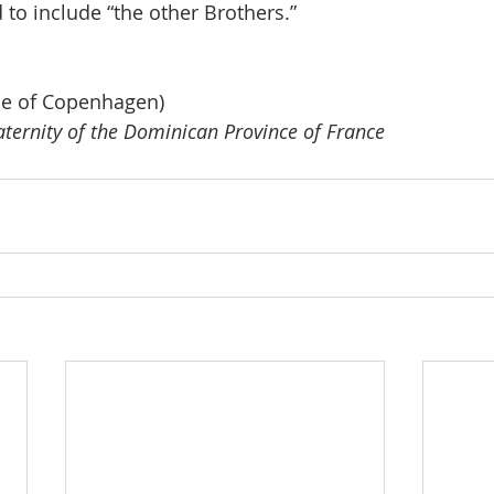
 to include “the other Brothers.”
se of Copenhagen)
raternity of the Dominican Province of France