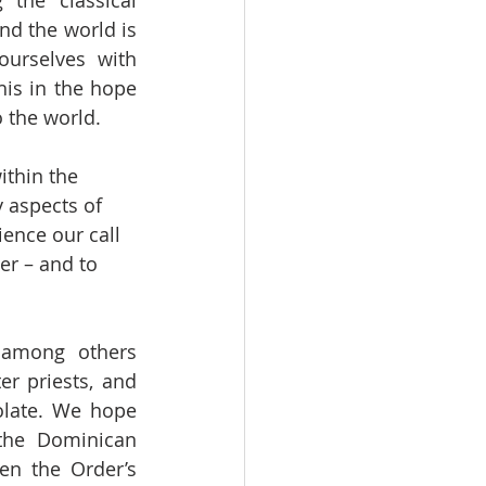
the classical 
d the world is 
urselves with 
is in the hope 
o the world.
ithin the 
 aspects of 
ience our call 
er – and to 
 among others 
 priests, and 
late. We hope 
he Dominican 
en the Order’s 