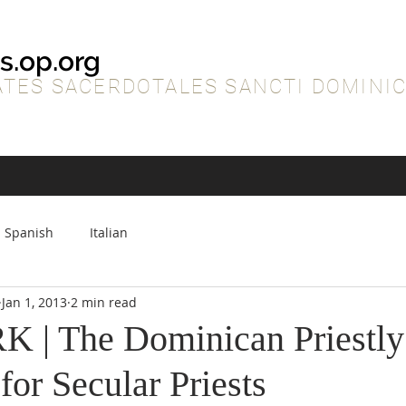
s.op.org
TES SACERDOTALES SANCTI DOMINIC
Spanish
Italian
Jan 1, 2013
2 min read
| The Dominican Priestly
 for Secular Priests