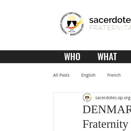
sacerdote
FRATERNITA
WHO
WHAT
All Posts
English
French
sacerdotes.op.org
DENMARK 
Fraternity