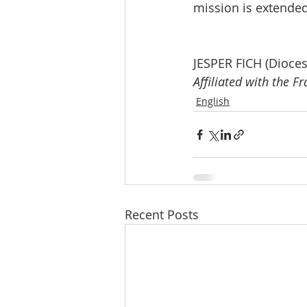
mission is extended
JESPER FICH (Dioce
Affiliated with the F
English
Recent Posts