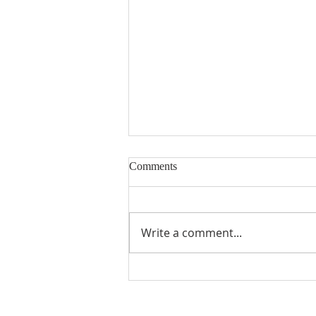
Comments
Write a comment...
COLOMBIA | Eight Priests
Begin Novitiate Formation in
the Dominican Fraternities