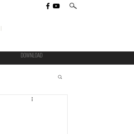
I
DOWNLOAD